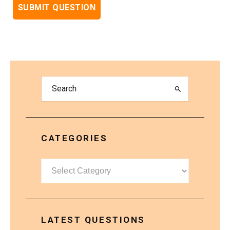
CATEGORIES
Categories
LATEST QUESTIONS