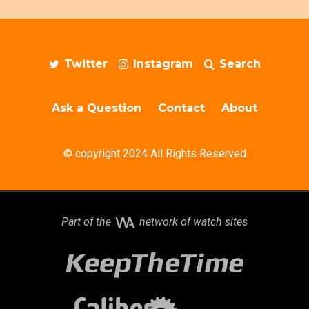
Twitter
Instagram
Search
Ask a Question
Contact
About
© copyright 2024 All Rights Reserved
Part of the
network of watch sites