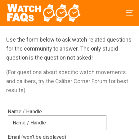
Use the form below to ask watch related questions
for the community to answer. The only stupid
question is the question not asked!
(For questions about specific watch movements
and calibers, try the
Caliber Corner Forum
for best
results)
Name / Handle
Email (won't be displayed)