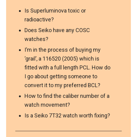
Is Superluminova toxic or
radioactive?
Does Seiko have any COSC
watches?
I’m in the process of buying my
‘grail’, a 116520 (2005) which is
fitted with a full length PCL. How do
I go about getting someone to
convert it to my preferred BCL?
How to find the caliber number of a
watch movement?
Is a Seiko 7T32 watch worth fixing?