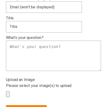
Title
What's your question?
Upload an Image
Please select your image(s) to upload.