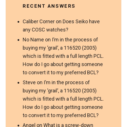
RECENT ANSWERS
Caliber Corner
on
Does Seiko have
any COSC watches?
No Name
on
I’m in the process of
buying my ‘grail’, a 116520 (2005)
which is fitted with a full length PCL.
How do I go about getting someone
to convert it to my preferred BCL?
Steve
on
I’m in the process of
buying my ‘grail’, a 116520 (2005)
which is fitted with a full length PCL.
How do I go about getting someone
to convert it to my preferred BCL?
Angel
on
What is a screw-down