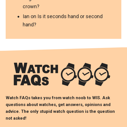
crown?
Ian
on
Is it seconds hand or second
hand?
Watch FAQs takes you from watch noob to
WIS
. Ask
questions about watches, get answers, opinions and
advice. The only stupid watch question is the question
not asked!