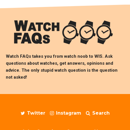
Watch FAQs takes you from watch noob to
WIS
. Ask
questions about watches, get answers, opinions and
advice. The only stupid watch question is the question
not asked!
Twitter
Instagram
Search