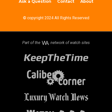
Ask a Question
Contact
About
© copyright 2024 All Rights Reserved
Part of the
network of watch sites