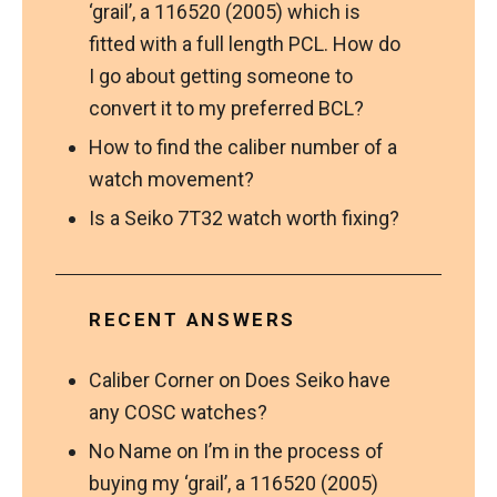
‘grail’, a 116520 (2005) which is
fitted with a full length PCL. How do
I go about getting someone to
convert it to my preferred BCL?
How to find the caliber number of a
watch movement?
Is a Seiko 7T32 watch worth fixing?
RECENT ANSWERS
Caliber Corner
on
Does Seiko have
any COSC watches?
No Name
on
I’m in the process of
buying my ‘grail’, a 116520 (2005)