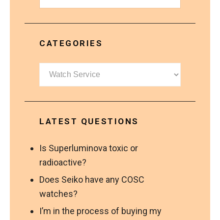
CATEGORIES
Categories
LATEST QUESTIONS
Is Superluminova toxic or
radioactive?
Does Seiko have any COSC
watches?
I’m in the process of buying my