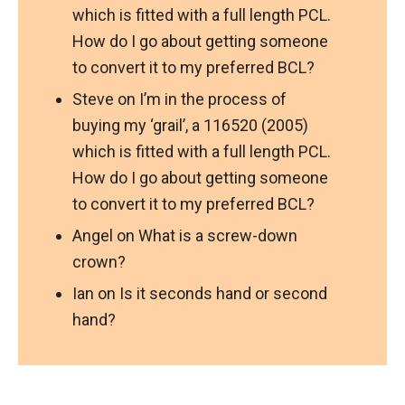
which is fitted with a full length PCL.
How do I go about getting someone
to convert it to my preferred BCL?
Steve
on
I’m in the process of
buying my ‘grail’, a 116520 (2005)
which is fitted with a full length PCL.
How do I go about getting someone
to convert it to my preferred BCL?
Angel
on
What is a screw-down
crown?
Ian
on
Is it seconds hand or second
hand?