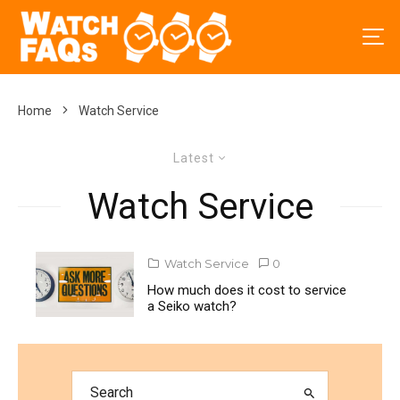
Home
Watch Service
Latest
Watch Service
Watch Service
0
How much does it cost to service
a Seiko watch?