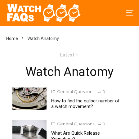
Home
Watch Anatomy
Latest
Watch Anatomy
General Questions
0
How to find the caliber number of
a watch movement?
General Questions
0
What Are Quick Release
Springbars?