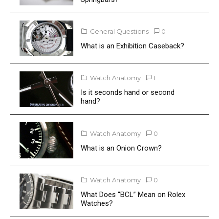
General Questions
0
What is an Exhibition Caseback?
Watch Anatomy
1
Is it seconds hand or second
hand?
Watch Anatomy
0
What is an Onion Crown?
Watch Anatomy
0
What Does “BCL” Mean on Rolex
Watches?