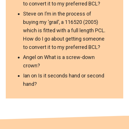
to convert it to my preferred BCL?
Steve
on
I’m in the process of
buying my ‘grail’, a 116520 (2005)
which is fitted with a full length PCL.
How do I go about getting someone
to convert it to my preferred BCL?
Angel
on
What is a screw-down
crown?
Ian
on
Is it seconds hand or second
hand?