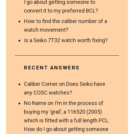
I go about getting someone to
convert it to my preferred BCL?
How to find the caliber number of a
watch movement?
Is a Seiko 7T32 watch worth fixing?
RECENT ANSWERS
Caliber Corner
on
Does Seiko have
any COSC watches?
No Name
on
I’m in the process of
buying my ‘grail’, a 116520 (2005)
which is fitted with a full length PCL.
How do I go about getting someone