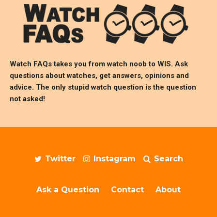
Watch FAQs takes you from watch noob to
WIS
. Ask
questions about watches, get answers, opinions and
advice. The only stupid watch question is the question
not asked!
Twitter
Instagram
Search
Ask a Question
Contact
About