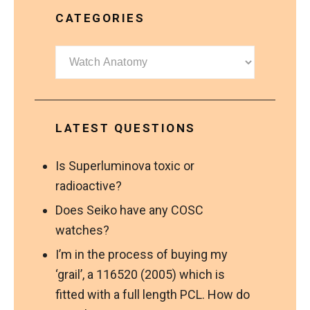
CATEGORIES
Categories
LATEST QUESTIONS
Is Superluminova toxic or
radioactive?
Does Seiko have any COSC
watches?
I’m in the process of buying my
‘grail’, a 116520 (2005) which is
fitted with a full length PCL. How do