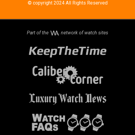
© copyright 2024 All Rights Reserved
Part of the
network of watch sites