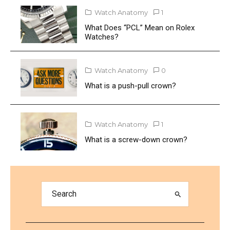
Watch Anatomy
1
What Does “PCL” Mean on Rolex
Watches?
Watch Anatomy
0
What is a push-pull crown?
Watch Anatomy
1
What is a screw-down crown?