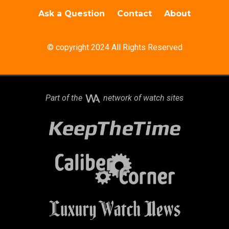
Ask a Question
Contact
About
© copyright 2024 All Rights Reserved
Part of the
network of watch sites