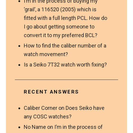
I’m in the process of buying my
‘grail’, a 116520 (2005) which is
fitted with a full length PCL. How do
I go about getting someone to
convert it to my preferred BCL?
How to find the caliber number of a
watch movement?
Is a Seiko 7T32 watch worth fixing?
RECENT ANSWERS
Caliber Corner
on
Does Seiko have
any COSC watches?
No Name
on
I’m in the process of