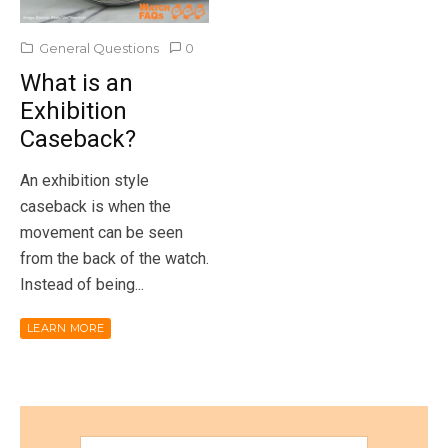
General Questions
0
What is an
Exhibition
Caseback?
An exhibition style
caseback is when the
movement can be seen
from the back of the watch.
Instead of being...
LEARN MORE