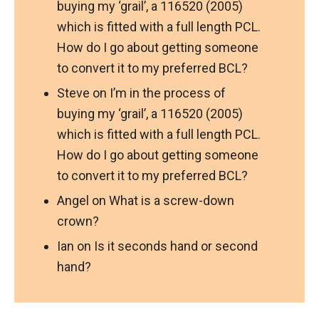
buying my ‘grail’, a 116520 (2005)
which is fitted with a full length PCL.
How do I go about getting someone
to convert it to my preferred BCL?
Steve
on
I’m in the process of
buying my ‘grail’, a 116520 (2005)
which is fitted with a full length PCL.
How do I go about getting someone
to convert it to my preferred BCL?
Angel
on
What is a screw-down
crown?
Ian
on
Is it seconds hand or second
hand?