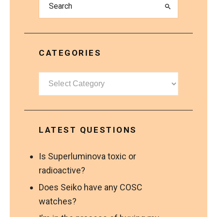
CATEGORIES
Categories
LATEST QUESTIONS
Is Superluminova toxic or
radioactive?
Does Seiko have any COSC
watches?