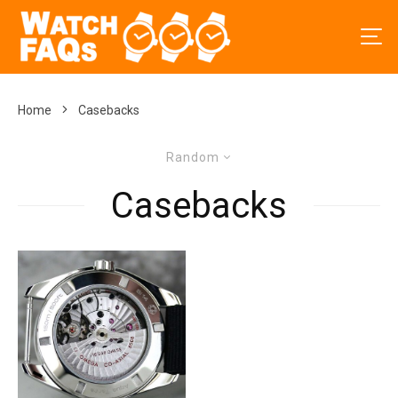
Home
Casebacks
Random
Casebacks