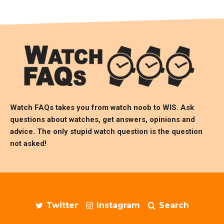
Watch FAQs takes you from watch noob to
WIS
. Ask
questions about watches, get answers, opinions and
advice. The only stupid watch question is the question
not asked!
Twitter
Instagram
Search