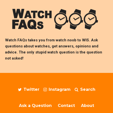
Watch FAQs takes you from watch noob to
WIS
. Ask
questions about watches, get answers, opinions and
advice. The only stupid watch question is the question
not asked!
Twitter
Instagram
Search
Ask a Question
Contact
About