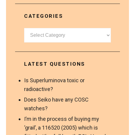
CATEGORIES
Categories
LATEST QUESTIONS
Is Superluminova toxic or
radioactive?
Does Seiko have any COSC
watches?
I’m in the process of buying my
‘grail’, a 116520 (2005) which is