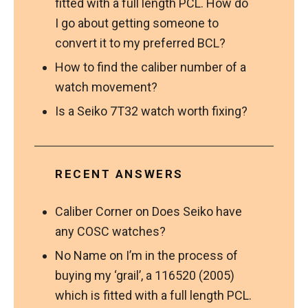
fitted with a full length PCL. How do
I go about getting someone to
convert it to my preferred BCL?
How to find the caliber number of a
watch movement?
Is a Seiko 7T32 watch worth fixing?
RECENT ANSWERS
Caliber Corner
on
Does Seiko have
any COSC watches?
No Name
on
I’m in the process of
buying my ‘grail’, a 116520 (2005)
which is fitted with a full length PCL.