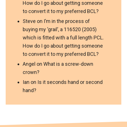
How do I go about getting someone
to convert it to my preferred BCL?
Steve
on
I’m in the process of
buying my ‘grail’, a 116520 (2005)
which is fitted with a full length PCL.
How do I go about getting someone
to convert it to my preferred BCL?
Angel
on
What is a screw-down
crown?
Ian
on
Is it seconds hand or second
hand?