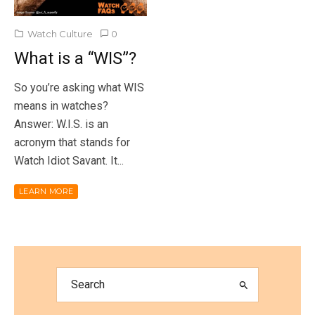
Watch Culture
0
What is a “WIS”?
So you’re asking what WIS
means in watches?
Answer: W.I.S. is an
acronym that stands for
Watch Idiot Savant. It...
LEARN MORE