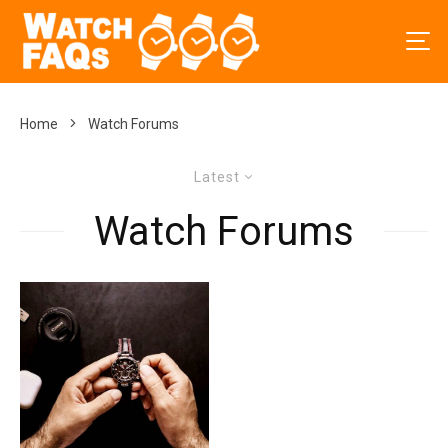
Home
Watch Forums
Latest
Watch Forums