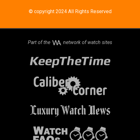
© copyright 2024 All Rights Reserved
Part of the
network of watch sites