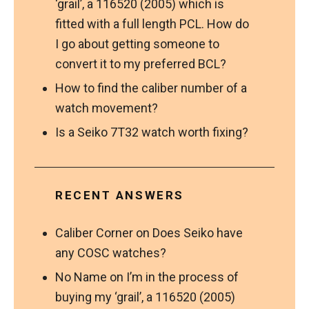
‘grail’, a 116520 (2005) which is
fitted with a full length PCL. How do
I go about getting someone to
convert it to my preferred BCL?
How to find the caliber number of a
watch movement?
Is a Seiko 7T32 watch worth fixing?
RECENT ANSWERS
Caliber Corner
on
Does Seiko have
any COSC watches?
No Name
on
I’m in the process of
buying my ‘grail’, a 116520 (2005)