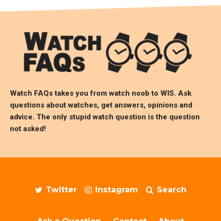
Watch FAQs takes you from watch noob to
WIS
. Ask
questions about watches, get answers, opinions and
advice. The only stupid watch question is the question
not asked!
Twitter
Instagram
Search