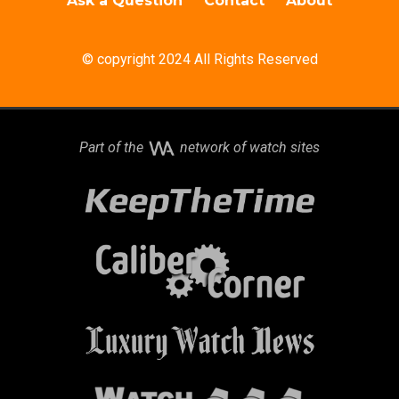
Ask a Question
Contact
About
© copyright 2024 All Rights Reserved
Part of the
network of watch sites