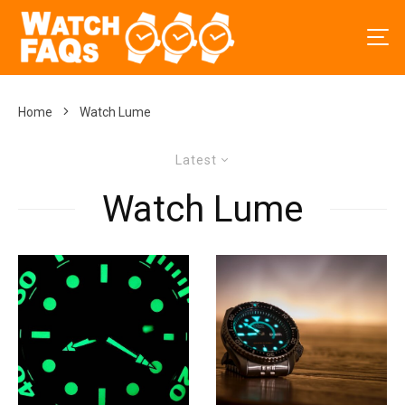
Home
Watch Lume
Latest
Watch Lume