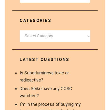
CATEGORIES
Categories
LATEST QUESTIONS
Is Superluminova toxic or
radioactive?
Does Seiko have any COSC
watches?
I’m in the process of buying my