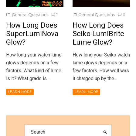
General Questions
1
General Questions
0
How Long Does
How Long Does
SuperLumiNova
Seiko LumiBrite
Glow?
Lume Glow?
How long your watch lume
How long your Seiko watch
glows depends on a few
lume glows depends on a
factors. What kind of lume
few factors. How well was
is it? What grade is...
it charged up by the...
LEARN MORE
LEARN MORE