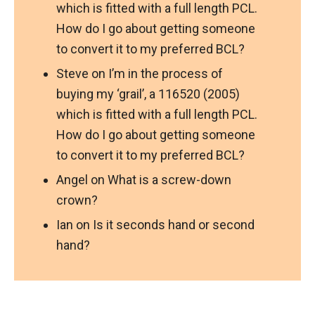
which is fitted with a full length PCL.
How do I go about getting someone
to convert it to my preferred BCL?
Steve
on
I’m in the process of
buying my ‘grail’, a 116520 (2005)
which is fitted with a full length PCL.
How do I go about getting someone
to convert it to my preferred BCL?
Angel
on
What is a screw-down
crown?
Ian
on
Is it seconds hand or second
hand?