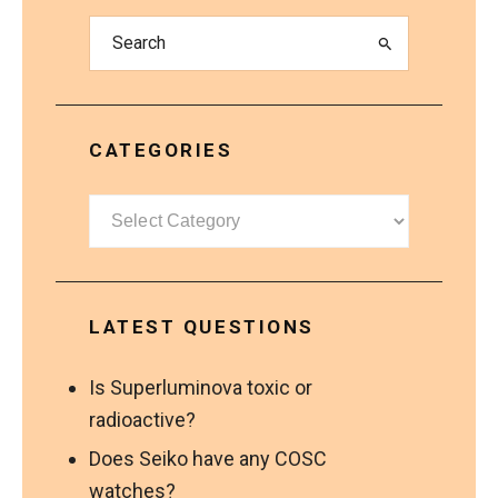
CATEGORIES
Categories
LATEST QUESTIONS
Is Superluminova toxic or
radioactive?
Does Seiko have any COSC
watches?