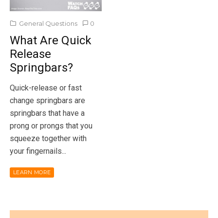
General Questions
0
What Are Quick
Release
Springbars?
Quick-release or fast
change springbars are
springbars that have a
prong or prongs that you
squeeze together with
your fingernails...
LEARN MORE