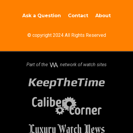
Ask a Question
Contact
About
© copyright 2024 All Rights Reserved
Part of the
network of watch sites