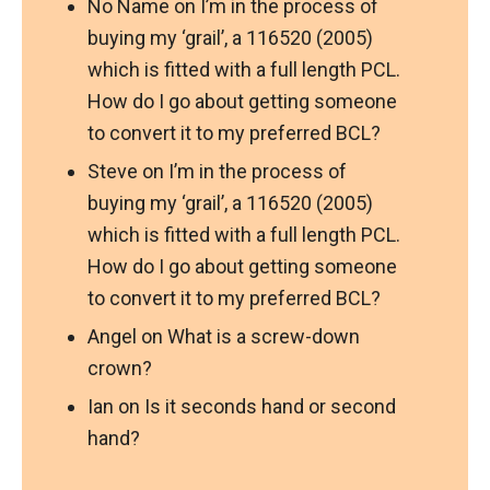
No Name
on
I’m in the process of
buying my ‘grail’, a 116520 (2005)
which is fitted with a full length PCL.
How do I go about getting someone
to convert it to my preferred BCL?
Steve
on
I’m in the process of
buying my ‘grail’, a 116520 (2005)
which is fitted with a full length PCL.
How do I go about getting someone
to convert it to my preferred BCL?
Angel
on
What is a screw-down
crown?
Ian
on
Is it seconds hand or second
hand?