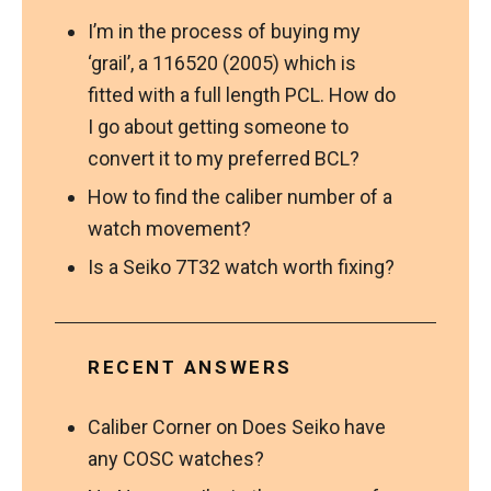
I’m in the process of buying my
‘grail’, a 116520 (2005) which is
fitted with a full length PCL. How do
I go about getting someone to
convert it to my preferred BCL?
How to find the caliber number of a
watch movement?
Is a Seiko 7T32 watch worth fixing?
RECENT ANSWERS
Caliber Corner
on
Does Seiko have
any COSC watches?