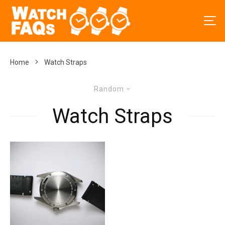
Home
Watch Straps
Random
Watch Straps