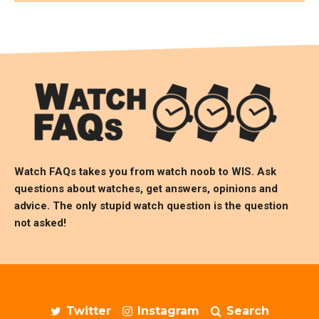
Watch FAQs takes you from watch noob to
WIS
. Ask
questions about watches, get answers, opinions and
advice. The only stupid watch question is the question
not asked!
Twitter
Instagram
Search