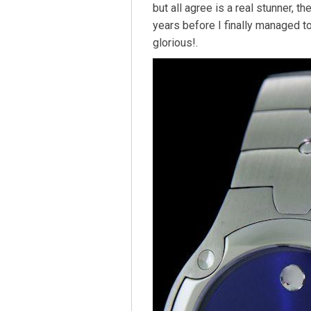
but all agree is a real stunner, 
years before I finally managed t
glorious!.