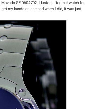
the Movado SE 0604702. I lusted after that watch for
o get my hands on one and when I did, it was just