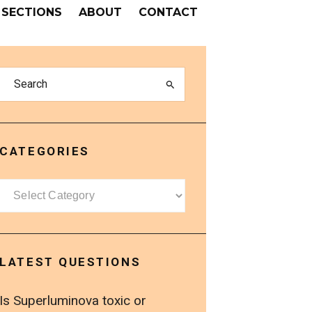
SECTIONS
ABOUT
CONTACT
CATEGORIES
Categories
LATEST QUESTIONS
Is Superluminova toxic or