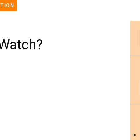
STION
 Watch?