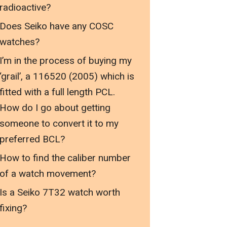
radioactive?
Does Seiko have any COSC
watches?
I’m in the process of buying my
‘grail’, a 116520 (2005) which is
fitted with a full length PCL.
How do I go about getting
someone to convert it to my
preferred BCL?
How to find the caliber number
of a watch movement?
Is a Seiko 7T32 watch worth
fixing?