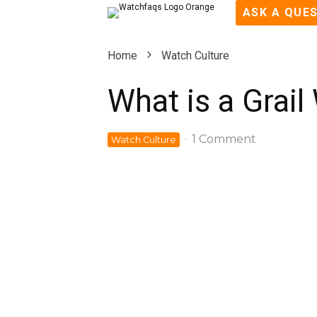
ASK A QUE
Home
Watch Culture
What is a Grail
·
1 Comment
Watch Culture