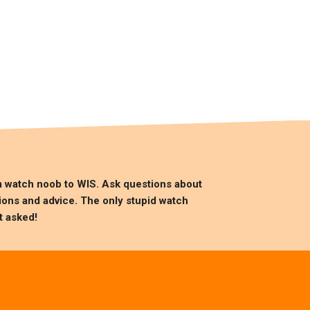
m watch noob to
WIS
. Ask questions about
ions and advice. The only stupid watch
t asked!