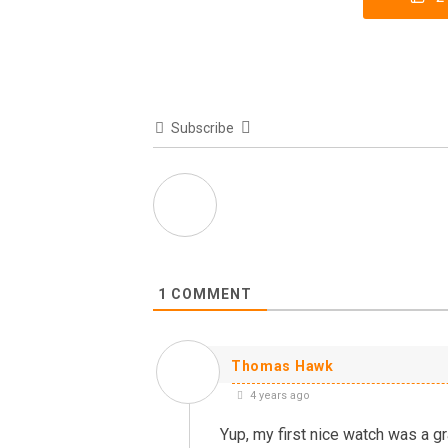
Subscribe
1
COMMENT
Thomas Hawk
4 years ago
Yup, my first nice watch was a gr