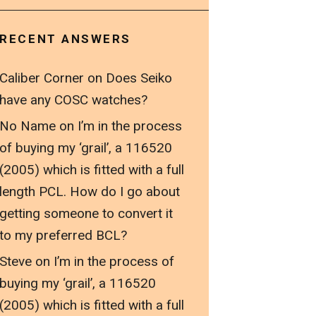
RECENT ANSWERS
Caliber Corner
on
Does Seiko
have any COSC watches?
No Name
on
I’m in the process
of buying my ‘grail’, a 116520
(2005) which is fitted with a full
length PCL. How do I go about
getting someone to convert it
to my preferred BCL?
Steve
on
I’m in the process of
buying my ‘grail’, a 116520
(2005) which is fitted with a full