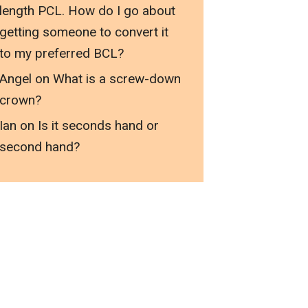
length PCL. How do I go about
getting someone to convert it
to my preferred BCL?
Angel
on
What is a screw-down
crown?
Ian
on
Is it seconds hand or
second hand?