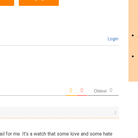
Login
Oldest
ail for me. It’s a watch that some love and some hate