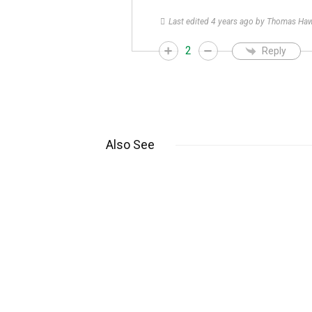
Last edited 4 years ago by Thomas Ha
2
Reply
Also See
What Does “PCL”
Mean on Rolex
Watches?