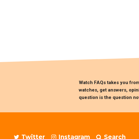
Watch FAQs takes you fro
watches, get answers, opin
question is the question no
Twitter
Instagram
Search