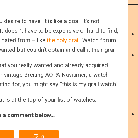
desire to have. It is like a goal. It’s not
t doesn’t have to be expensive or hard to find,
ginated from – like
the holy grail
. Watch forum
ed but couldn’t obtain and call it their grail.
hat you really wanted and already acquired.
 vintage Breiting AOPA Navitimer, a watch
ing for, you might say “this is my grail watch”.
t is at the top of your list of watches.
ve a comment below…
0