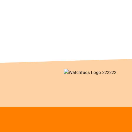
What is a “WIS”?