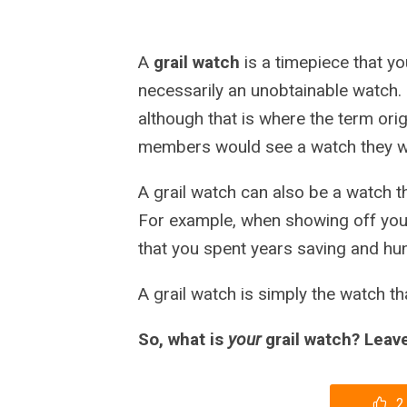
A
grail watch
is a timepiece that you 
necessarily an unobtainable watch. I
although that is where the term ori
members would see a watch they want
A grail watch can also be a watch t
For example, when showing off your
that you spent years saving and hunt
A grail watch is simply the watch tha
So, what is
your
grail watch? Lea
2