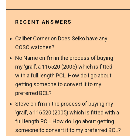
RECENT ANSWERS
Caliber Corner
on
Does Seiko have any
COSC watches?
No Name
on
I’m in the process of buying
my ‘grail’, a 116520 (2005) which is fitted
with a full length PCL. How do I go about
getting someone to convert it to my
preferred BCL?
Steve
on
I’m in the process of buying my
‘grail’, a 116520 (2005) which is fitted with a
full length PCL. How do I go about getting
someone to convert it to my preferred BCL?