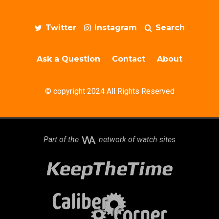
Twitter
Instagram
Search
Ask a Question
Contact
About
© copyright 2024 All Rights Reserved
Part of the
network of watch sites