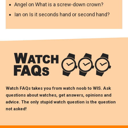
Angel
on
What is a screw-down crown?
Ian
on
Is it seconds hand or second hand?
Watch FAQs takes you from watch noob to
WIS
. Ask
questions about watches, get answers, opinions and
advice. The only stupid watch question is the question
not asked!