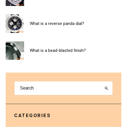
What is a reverse panda dial?
What is a bead-blasted finish?
CATEGORIES