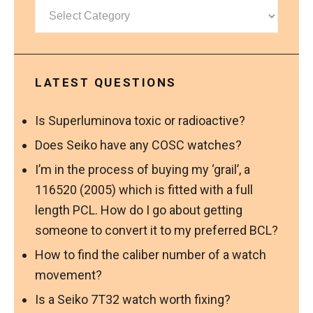
Categories
LATEST QUESTIONS
Is Superluminova toxic or radioactive?
Does Seiko have any COSC watches?
I’m in the process of buying my ‘grail’, a
116520 (2005) which is fitted with a full
length PCL. How do I go about getting
someone to convert it to my preferred BCL?
How to find the caliber number of a watch
movement?
Is a Seiko 7T32 watch worth fixing?