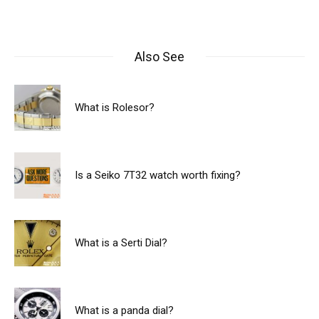
Also See
What is Rolesor?
Is a Seiko 7T32 watch worth fixing?
What is a Serti Dial?
What is a panda dial?