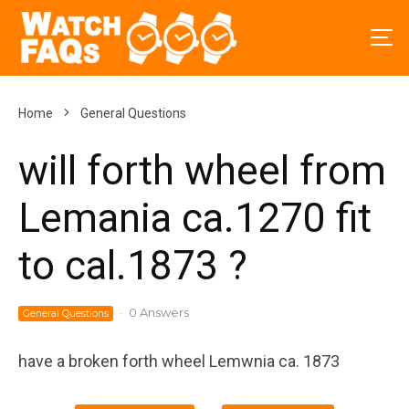
Home
General Questions
will forth wheel from
Lemania ca.1270 fit
to cal.1873 ?
·
0 Answers
General Questions
have a broken forth wheel Lemwnia ca. 1873