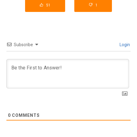
51
1
Subscribe
Login
0
COMMENTS