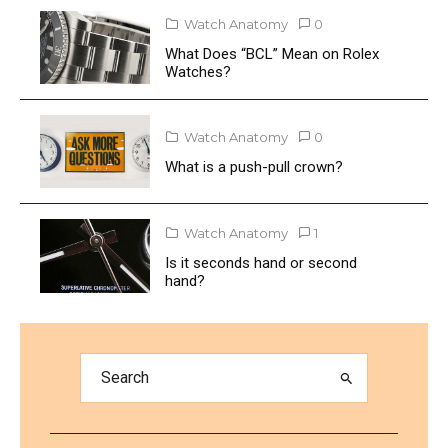
Watch Anatomy
0
What Does “BCL” Mean on Rolex
Watches?
Watch Anatomy
0
What is a push-pull crown?
Watch Anatomy
1
Is it seconds hand or second
hand?