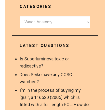
CATEGORIES
Categories
LATEST QUESTIONS
Is Superluminova toxic or
radioactive?
Does Seiko have any COSC
watches?
I’m in the process of buying my
‘grail’, a 116520 (2005) which is
fitted with a full length PCL. How do