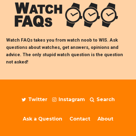
Watch FAQs takes you from watch noob to
WIS
. Ask
questions about watches, get answers, opinions and
advice. The only stupid watch question is the question
not asked!
Twitter
Instagram
Search
Ask a Question
Contact
About