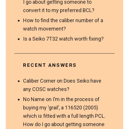
I go about getting someone to
convert it to my preferred BCL?
How to find the caliber number of a
watch movement?
Is a Seiko 7T32 watch worth fixing?
RECENT ANSWERS
Caliber Corner
on
Does Seiko have
any COSC watches?
No Name
on
I’m in the process of
buying my ‘grail’, a 116520 (2005)
which is fitted with a full length PCL.
How do I go about getting someone