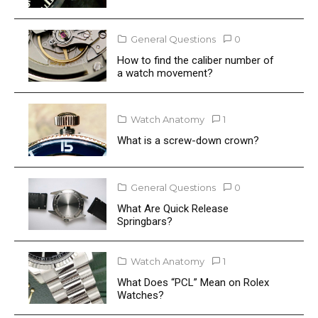
General Questions
0
How to find the caliber number of
a watch movement?
Watch Anatomy
1
What is a screw-down crown?
General Questions
0
What Are Quick Release
Springbars?
Watch Anatomy
1
What Does “PCL” Mean on Rolex
Watches?