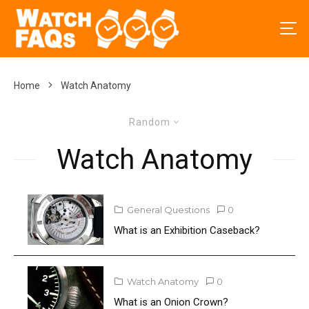
Home
Watch Anatomy
Random
Watch Anatomy
General Questions
0
What is an Exhibition Caseback?
Watch Anatomy
0
What is an Onion Crown?