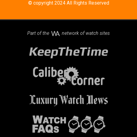
© copyright 2024 All Rights Reserved
Part of the
network of watch sites