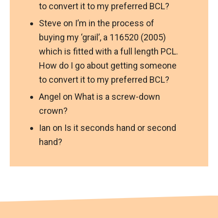
to convert it to my preferred BCL?
Steve
on
I’m in the process of
buying my ‘grail’, a 116520 (2005)
which is fitted with a full length PCL.
How do I go about getting someone
to convert it to my preferred BCL?
Angel
on
What is a screw-down
crown?
Ian
on
Is it seconds hand or second
hand?