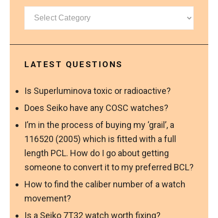
Categories
LATEST QUESTIONS
Is Superluminova toxic or radioactive?
Does Seiko have any COSC watches?
I’m in the process of buying my ‘grail’, a
116520 (2005) which is fitted with a full
length PCL. How do I go about getting
someone to convert it to my preferred BCL?
How to find the caliber number of a watch
movement?
Is a Seiko 7T32 watch worth fixing?