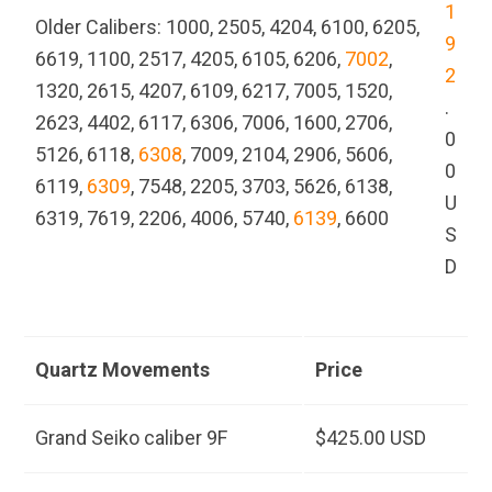
1
Older Calibers: 1000, 2505, 4204, 6100, 6205,
9
6619, 1100, 2517, 4205, 6105, 6206,
7002
,
2
1320, 2615, 4207, 6109, 6217, 7005, 1520,
.
2623, 4402, 6117, 6306, 7006, 1600, 2706,
0
5126, 6118,
6308
, 7009, 2104, 2906, 5606,
0
6119,
6309
, 7548, 2205, 3703, 5626, 6138,
U
6319, 7619, 2206, 4006, 5740,
6139
, 6600
S
D
Quartz Movements
Price
Grand Seiko caliber 9F
$425.00 USD