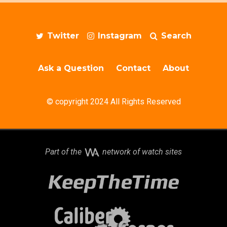
Twitter
Instagram
Search
Ask a Question
Contact
About
© copyright 2024 All Rights Reserved
Part of the
network of watch sites