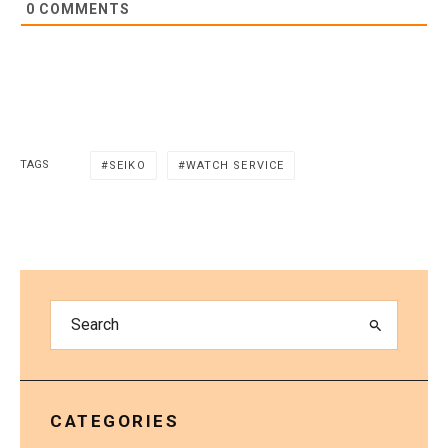
0
COMMENTS
TAGS
SEIKO
WATCH SERVICE
CATEGORIES