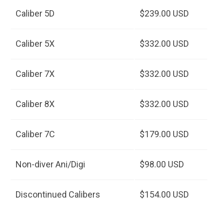
Caliber 5D
$239.00 USD
Caliber 5X
$332.00 USD
Caliber 7X
$332.00 USD
Caliber 8X
$332.00 USD
Caliber 7C
$179.00 USD
Non-diver Ani/Digi
$98.00 USD
Discontinued Calibers
$154.00 USD