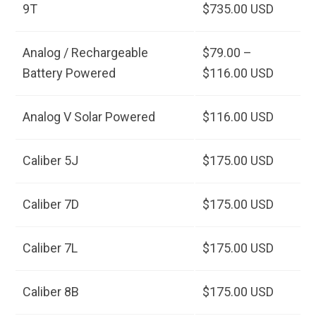
9T
$735.00 USD
Analog / Rechargeable
$79.00 –
Battery Powered
$116.00 USD
Analog V Solar Powered
$116.00 USD
Caliber 5J
$175.00 USD
Caliber 7D
$175.00 USD
Caliber 7L
$175.00 USD
Caliber 8B
$175.00 USD