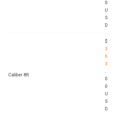
0
U
S
D
$
3
6
3
.
Caliber 8R
0
0
U
S
D