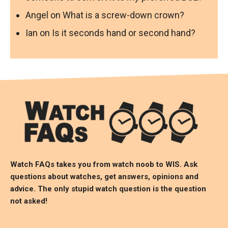
Angel
on
What is a screw-down crown?
Ian
on
Is it seconds hand or second hand?
Watch FAQs takes you from watch noob to
WIS
. Ask
questions about watches, get answers, opinions and
advice. The only stupid watch question is the question
not asked!