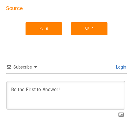
Source
0
0
Subscribe
Login