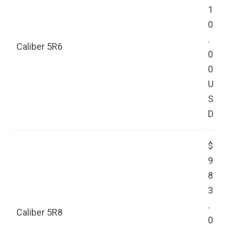
1
0
.
Caliber 5R6
0
0
U
S
D
$
9
8
3
.
Caliber 5R8
0