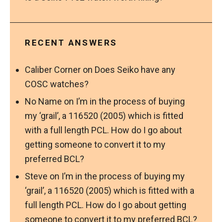
RECENT ANSWERS
Caliber Corner
on
Does Seiko have any
COSC watches?
No Name
on
I’m in the process of buying
my ‘grail’, a 116520 (2005) which is fitted
with a full length PCL. How do I go about
getting someone to convert it to my
preferred BCL?
Steve
on
I’m in the process of buying my
‘grail’, a 116520 (2005) which is fitted with a
full length PCL. How do I go about getting
someone to convert it to my preferred BCL?