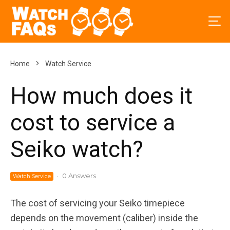
Home
Watch Service
How much does it
cost to service a
Seiko watch?
·
0 Answers
Watch Service
The cost of servicing your Seiko timepiece
depends on the movement (caliber) inside the