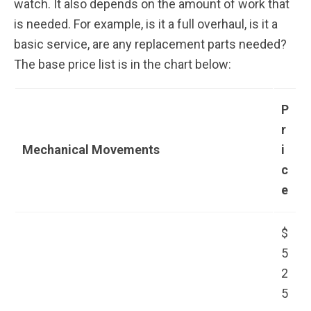
watch. It also depends on the amount of work that
is needed. For example, is it a full overhaul, is it a
basic service, are any replacement parts needed?
The base price list is in the chart below:
P
r
Mechanical Movements
i
c
e
$
5
2
5