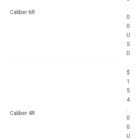
.
Caliber 6R
0
0
U
S
D
$
1
5
4
.
Caliber 4R
0
0
U