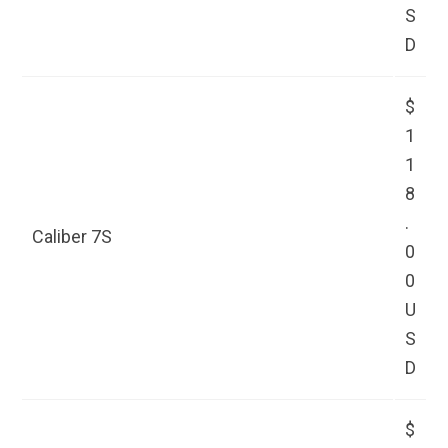
S
D
$
1
1
8
.
Caliber 7S
0
0
U
S
D
$