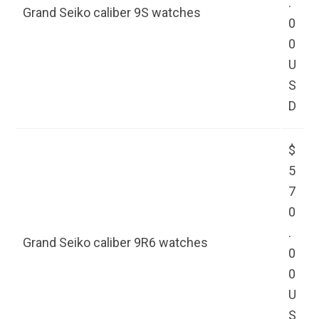
.
Grand Seiko caliber 9S watches
0
0
U
S
D
$
5
7
0
.
Grand Seiko caliber 9R6 watches
0
0
U
S