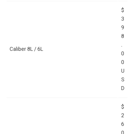
$
3
9
8
.
Caliber 8L / 6L
0
0
U
S
D
$
2
6
0