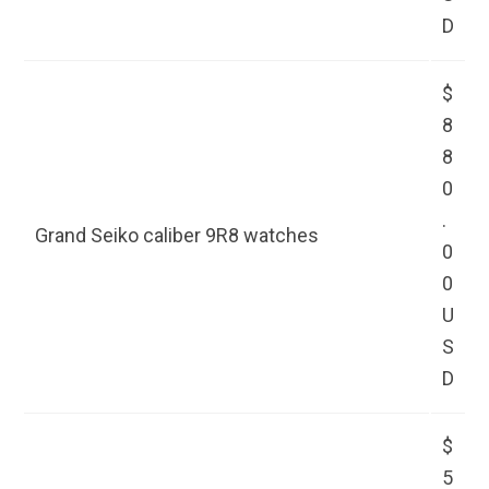
D
$
8
8
0
.
Grand Seiko caliber 9R8 watches
0
0
U
S
D
$
5