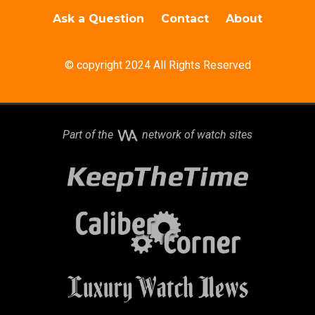
Ask a Question
Contact
About
© copyright 2024 All Rights Reserved
Part of the
network of watch sites