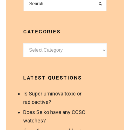
CATEGORIES
Categories
LATEST QUESTIONS
Is Superluminova toxic or
radioactive?
Does Seiko have any COSC
watches?