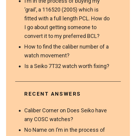
I’m in the process of buying my
‘grail’, a 116520 (2005) which is
fitted with a full length PCL. How do
I go about getting someone to
convert it to my preferred BCL?
How to find the caliber number of a
watch movement?
Is a Seiko 7T32 watch worth fixing?
RECENT ANSWERS
Caliber Corner
on
Does Seiko have
any COSC watches?
No Name
on
I’m in the process of