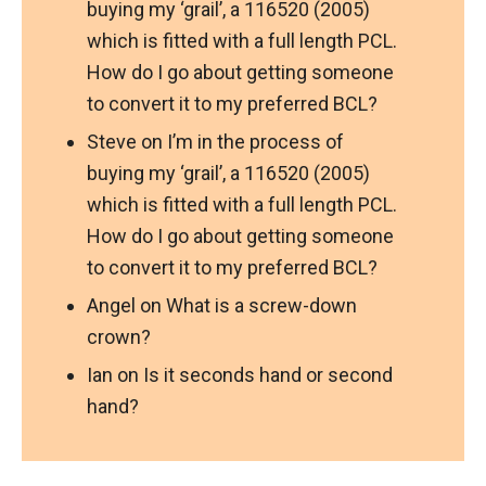
buying my ‘grail’, a 116520 (2005)
which is fitted with a full length PCL.
How do I go about getting someone
to convert it to my preferred BCL?
Steve
on
I’m in the process of
buying my ‘grail’, a 116520 (2005)
which is fitted with a full length PCL.
How do I go about getting someone
to convert it to my preferred BCL?
Angel
on
What is a screw-down
crown?
Ian
on
Is it seconds hand or second
hand?