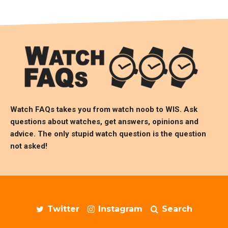
Watch FAQs takes you from watch noob to
WIS
. Ask
questions about watches, get answers, opinions and
advice. The only stupid watch question is the question
not asked!
Twitter
Instagram
Search