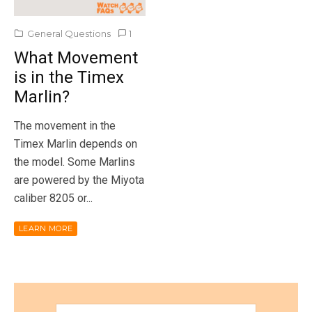
General Questions
1
What Movement
is in the Timex
Marlin?
The movement in the
Timex Marlin depends on
the model. Some Marlins
are powered by the Miyota
caliber 8205 or...
LEARN MORE