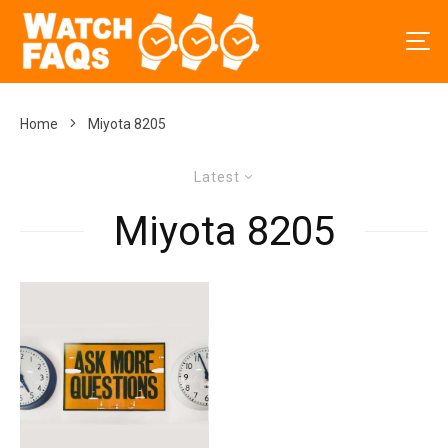
Home
Miyota 8205
Latest
Miyota 8205