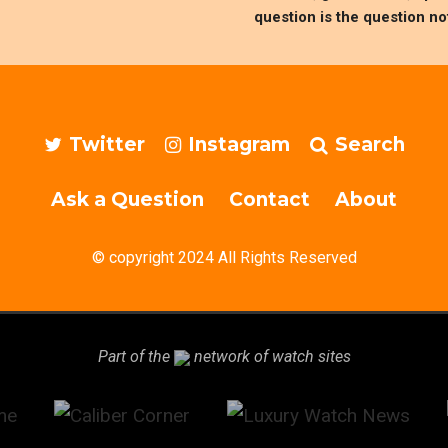
question is the question no
Twitter
Instagram
Search
Ask a Question
Contact
About
© copyright 2024 All Rights Reserved
Part of the
network of watch sites