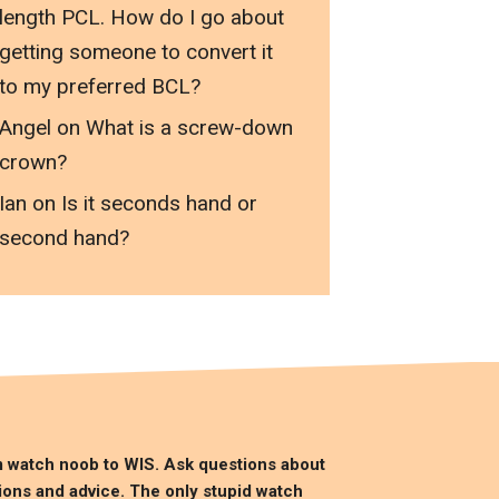
length PCL. How do I go about
getting someone to convert it
to my preferred BCL?
Angel
on
What is a screw-down
crown?
Ian
on
Is it seconds hand or
second hand?
m watch noob to
WIS
. Ask questions about
ions and advice. The only stupid watch