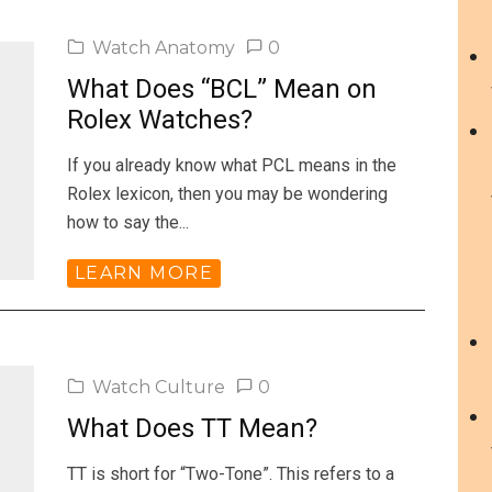
Watch Anatomy
0
What Does “BCL” Mean on
Rolex Watches?
If you already know what PCL means in the
Rolex lexicon, then you may be wondering
how to say the...
LEARN MORE
Watch Culture
0
What Does TT Mean?
TT is short for “Two-Tone”. This refers to a