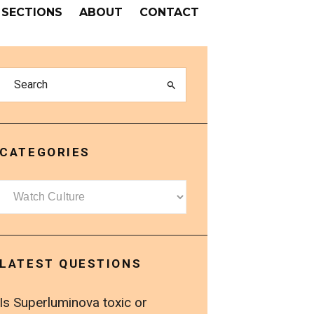
SECTIONS
ABOUT
CONTACT
CATEGORIES
Categories
LATEST QUESTIONS
Is Superluminova toxic or