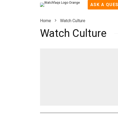
ASK A QUE
Home
Watch Culture
Watch Culture