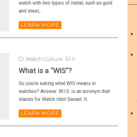
watch with two types of metal, such as gold
and steel,...
LEARN MORE
Watch Culture
0
What is a “WIS”?
So you’re asking what WIS means in
watches? Answer: W.I.S. is an acronym that
stands for Watch Idiot Savant. It...
LEARN MORE