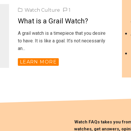
Watch Culture
1
What is a Grail Watch?
A grail watch is a timepiece that you desire
to have. It is like a goal. It’s not necessarily
an...
LEARN MORE
Watch FAQs takes you fro
watches, get answers, opin