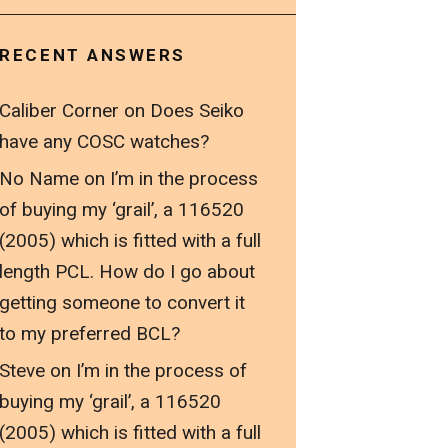
RECENT ANSWERS
Caliber Corner
on
Does Seiko
have any COSC watches?
No Name
on
I’m in the process
of buying my ‘grail’, a 116520
(2005) which is fitted with a full
length PCL. How do I go about
getting someone to convert it
to my preferred BCL?
Steve
on
I’m in the process of
buying my ‘grail’, a 116520
(2005) which is fitted with a full