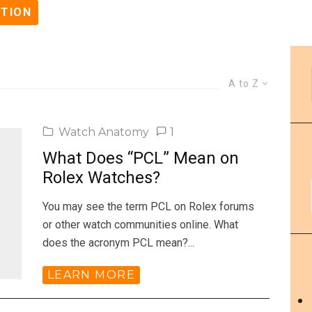
STION
A to Z
Watch Anatomy
1
What Does “PCL” Mean on
Rolex Watches?
You may see the term PCL on Rolex forums
or other watch communities online. What
does the acronym PCL mean?...
LEARN MORE