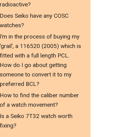
radioactive?
Does Seiko have any COSC
watches?
I’m in the process of buying my
‘grail’, a 116520 (2005) which is
fitted with a full length PCL.
How do I go about getting
someone to convert it to my
preferred BCL?
How to find the caliber number
of a watch movement?
Is a Seiko 7T32 watch worth
fixing?