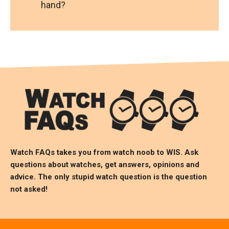
hand?
Watch FAQs takes you from watch noob to
WIS
. Ask
questions about watches, get answers, opinions and
advice. The only stupid watch question is the question
not asked!