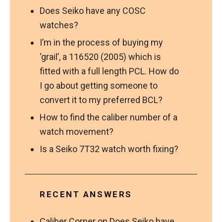
Does Seiko have any COSC
watches?
I’m in the process of buying my
‘grail’, a 116520 (2005) which is
fitted with a full length PCL. How do
I go about getting someone to
convert it to my preferred BCL?
How to find the caliber number of a
watch movement?
Is a Seiko 7T32 watch worth fixing?
RECENT ANSWERS
Caliber Corner
on
Does Seiko have