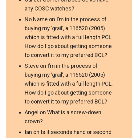
any COSC watches?
No Name
on
I’m in the process of
buying my ‘grail’, a 116520 (2005)
which is fitted with a full length PCL.
How do I go about getting someone
to convert it to my preferred BCL?
Steve
on
I’m in the process of
buying my ‘grail’, a 116520 (2005)
which is fitted with a full length PCL.
How do I go about getting someone
to convert it to my preferred BCL?
Angel
on
What is a screw-down
crown?
Ian
on
Is it seconds hand or second