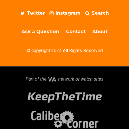
Twitter
Instagram
Search
Ask a Question
Contact
About
© copyright 2024 All Rights Reserved
Part of the
network of watch sites