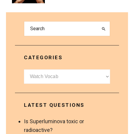
CATEGORIES
Categories
LATEST QUESTIONS
Is Superluminova toxic or
radioactive?