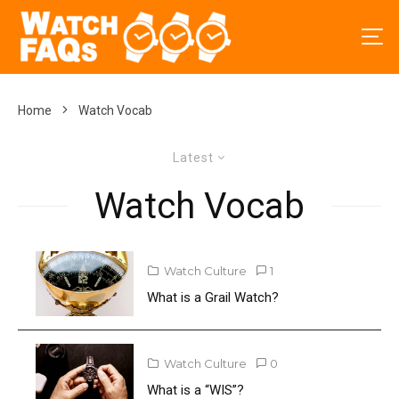
Home
Watch Vocab
Latest
Watch Vocab
Watch Culture
1
What is a Grail Watch?
Watch Culture
0
What is a “WIS”?